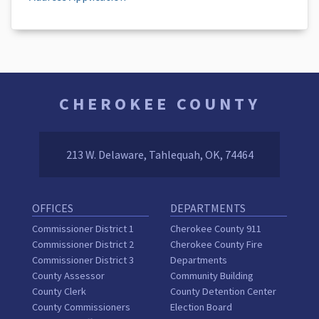
CHEROKEE COUNTY
213 W. Delaware, Tahlequah, OK, 74464
OFFICES
DEPARTMENTS
Commissioner District 1
Cherokee County 911
Commissioner District 2
Cherokee County Fire
Commissioner District 3
Departments
County Assessor
Community Building
County Clerk
County Detention Center
County Commissioners
Election Board