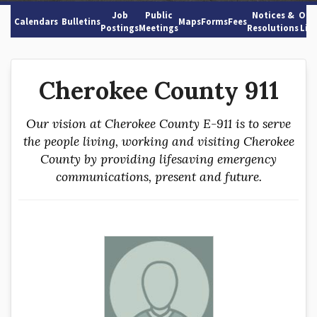
Job
Public
Notices &
Oth
Calendars
Bulletins
Maps
Forms
Fees
Postings
Meetings
Resolutions
Lin
Cherokee County 911
Our vision at Cherokee County E-911 is to serve
the people living, working and visiting Cherokee
County by providing lifesaving emergency
communications, present and future.