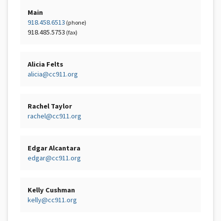
Main
918.458.6513
(phone)
918.485.5753
(fax)
Alicia Felts
alicia@cc911.org
Rachel Taylor
rachel@cc911.org
Edgar Alcantara
edgar@cc911.org
Kelly Cushman
kelly@cc911.org