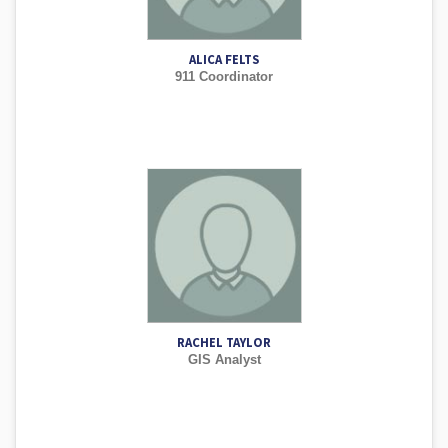
ALICA FELTS
911 Coordinator
RACHEL TAYLOR
GIS Analyst