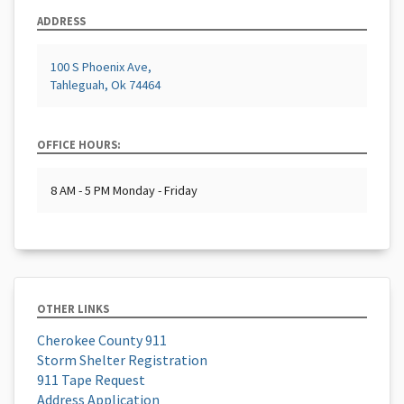
ADDRESS
100 S Phoenix Ave,
Tahleguah, Ok 74464
OFFICE HOURS:
8 AM - 5 PM Monday - Friday
OTHER LINKS
Cherokee County 911
Storm Shelter Registration
911 Tape Request
Address Application