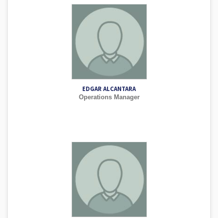
EDGAR ALCANTARA
Operations Manager