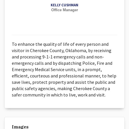
KELLY CUSHMAN
Office Manager
To enhance the quality of life of every person and
visitor in Cherokee County, Oklahoma, by receiving
and processing 9-1-1 emergency calls and non-
emergency calls and by dispatching Police, Fire and
Emergency Medical Service units, in a prompt,
efficient, courteous and professional manner, to help
save lives, protect property and assist the public and
public safety agencies, making Cherokee County a
safer community in which to live, work and visit.
Images