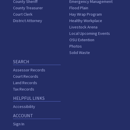
County Sheriff
Emergency Management
County Treasurer
Flood Plain
Court Clerk
Hay Wrap Program
District Attorney
Healthy Workplace
Livestock Arena
Local Upcoming Events
OSU Extention
Photos
Solid Waste
SEARCH
Assessor Records
Court Records
Land Records
Tax Records
HELPFUL LINKS
Accessibility
ACCOUNT
Sign In