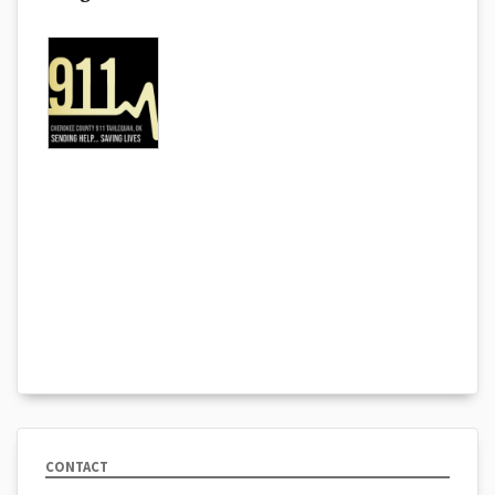
CONTACT