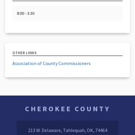
8:00 - 3:30
OTHER LINKS
Association of County Commissioners
CHEROKEE COUNTY
213 W. Delaware, Tahlequah, OK, 74464