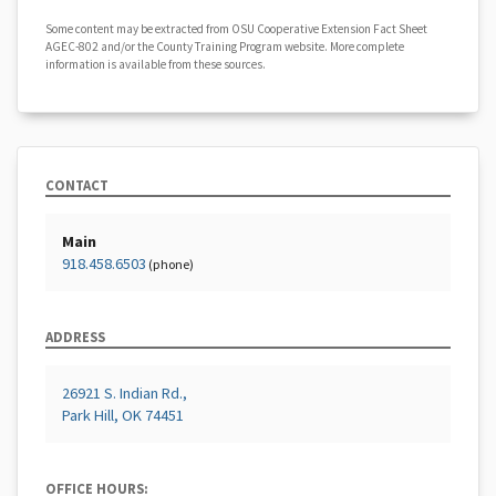
Some content may be extracted from OSU Cooperative Extension Fact Sheet
AGEC-802 and/or the County Training Program website. More complete
information is available from these sources.
CONTACT
Main
918.458.6503
(phone)
ADDRESS
26921 S. Indian Rd.,
Park Hill, OK 74451
OFFICE HOURS: