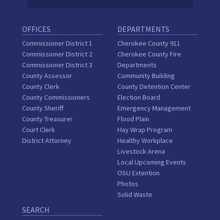
OFFICES
DEPARTMENTS
Commissioner District 1
Cherokee County 911
Commissioner District 2
Cherokee County Fire
Commissioner District 3
Departments
County Assessor
Community Building
County Clerk
County Detention Center
County Commissioners
Election Board
County Sheriff
Emergency Management
County Treasurer
Flood Plain
Court Clerk
Hay Wrap Program
District Attorney
Healthy Workplace
Livestock Arena
Local Upcoming Events
OSU Extention
Photos
Solid Waste
SEARCH