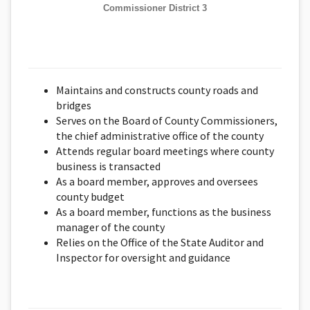
Commissioner District 3
Maintains and constructs county roads and
bridges
Serves on the Board of County Commissioners,
the chief administrative office of the county
Attends regular board meetings where county
business is transacted
As a board member, approves and oversees
county budget
As a board member, functions as the business
manager of the county
Relies on the Office of the State Auditor and
Inspector for oversight and guidance