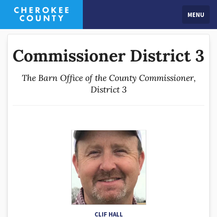
MENU
Commissioner District 3
The Barn Office of the County Commissioner,
District 3
CLIF HALL