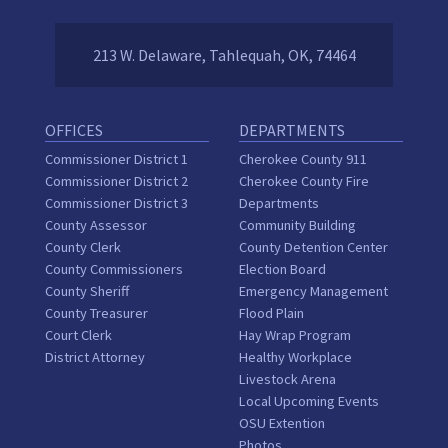
213 W. Delaware, Tahlequah, OK, 74464
OFFICES
DEPARTMENTS
Commissioner District 1
Cherokee County 911
Commissioner District 2
Cherokee County Fire
Commissioner District 3
Departments
County Assessor
Community Building
County Clerk
County Detention Center
County Commissioners
Election Board
County Sheriff
Emergency Management
County Treasurer
Flood Plain
Court Clerk
Hay Wrap Program
District Attorney
Healthy Workplace
Livestock Arena
Local Upcoming Events
OSU Extention
Photos