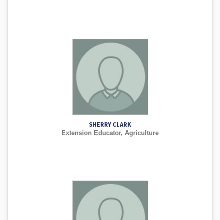
SHERRY CLARK
Extension Educator, Agriculture