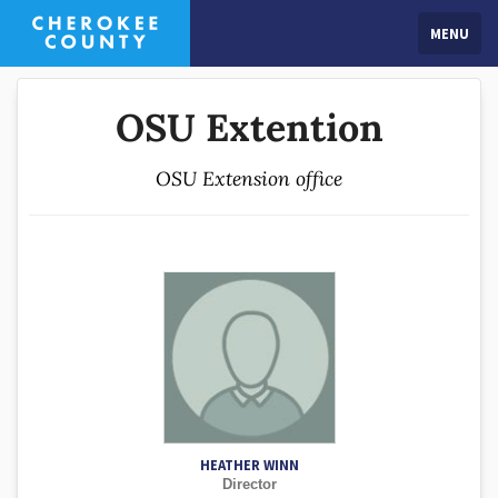
MENU
OSU Extention
OSU Extension office
HEATHER WINN
Director