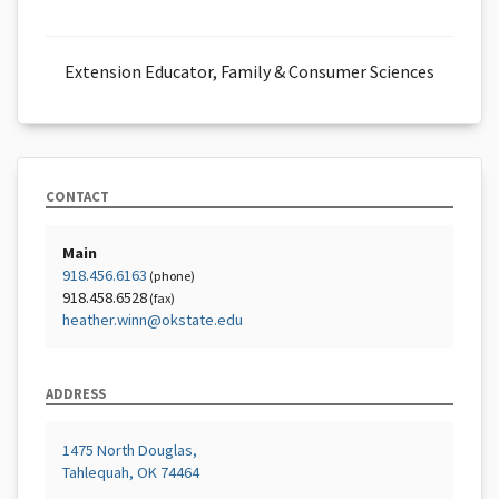
Extension Educator, Family & Consumer Sciences
CONTACT
Main
918.456.6163
(phone)
918.458.6528
(fax)
heather.winn@okstate.edu
ADDRESS
1475 North Douglas,
Tahlequah, OK 74464