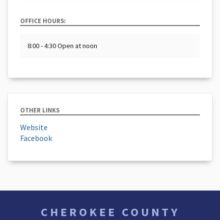
OFFICE HOURS:
8:00 - 4:30 Open at noon
OTHER LINKS
Website
Facebook
CHEROKEE COUNTY