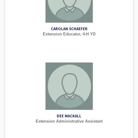
CAROLAN SCHAEFER
Extension Educator, 4-H YD
DEE MACKALL
Extension Administrative Assistant