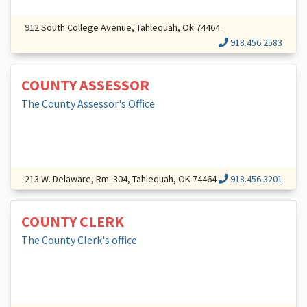
912 South College Avenue, Tahlequah, Ok 74464
918.456.2583
COUNTY ASSESSOR
The County Assessor's Office
213 W. Delaware, Rm. 304, Tahlequah, OK 74464
918.456.3201
COUNTY CLERK
The County Clerk's office