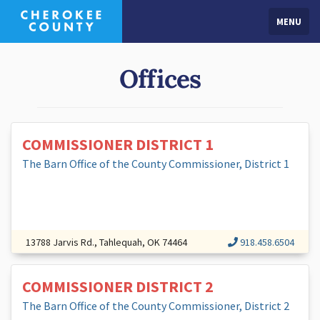
MENU
Offices
COMMISSIONER DISTRICT 1
The Barn Office of the County Commissioner, District 1
13788 Jarvis Rd., Tahlequah, OK 74464
918.458.6504
COMMISSIONER DISTRICT 2
The Barn Office of the County Commissioner, District 2