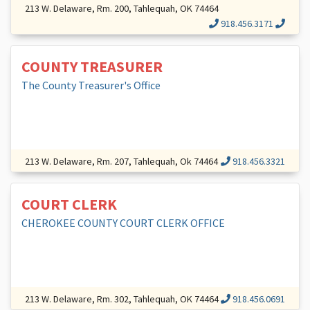
213 W. Delaware, Rm. 200, Tahlequah, OK 74464
918.456.3171
COUNTY TREASURER
The County Treasurer's Office
213 W. Delaware, Rm. 207, Tahlequah, Ok 74464
918.456.3321
COURT CLERK
CHEROKEE COUNTY COURT CLERK OFFICE
213 W. Delaware, Rm. 302, Tahlequah, OK 74464
918.456.0691