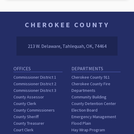
CHEROKEE COUNTY
213 W. Delaware, Tahlequah, OK, 74464
OFFICES
DEPARTMENTS
Commissioner District 1
Cherokee County 911
Commissioner District 2
Cherokee County Fire
Commissioner District 3
Departments
County Assessor
Community Building
County Clerk
County Detention Center
County Commissioners
Election Board
County Sheriff
Emergency Management
County Treasurer
Flood Plain
Court Clerk
Hay Wrap Program