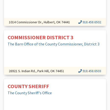
1014 Commissioner Dr., Hulbert, OK 74441
918.458.6502
COMMISSIONER DISTRICT 3
The Barn Office of the County Commissioner, District 3
26921 S. Indian Rd., Park Hill, OK 74451
918.458.6503
COUNTY SHERIFF
The County Sheriff's Office