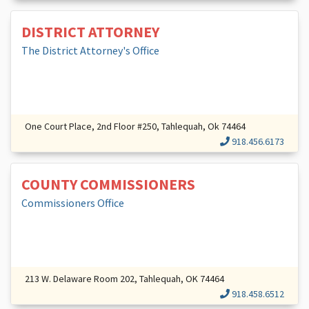
DISTRICT ATTORNEY
The District Attorney's Office
One Court Place, 2nd Floor #250, Tahlequah, Ok 74464
918.456.6173
COUNTY COMMISSIONERS
Commissioners Office
213 W. Delaware Room 202, Tahlequah, OK 74464
918.458.6512