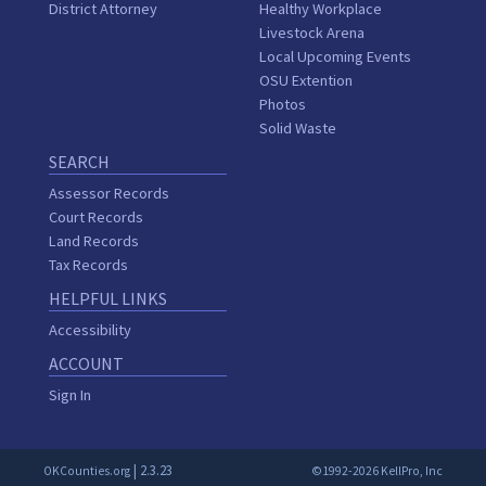
District Attorney
Healthy Workplace
Livestock Arena
Local Upcoming Events
OSU Extention
Photos
Solid Waste
SEARCH
Assessor Records
Court Records
Land Records
Tax Records
HELPFUL LINKS
Accessibility
ACCOUNT
Sign In
| 2.3.23
OKCounties.org
©1992-2026 KellPro, Inc