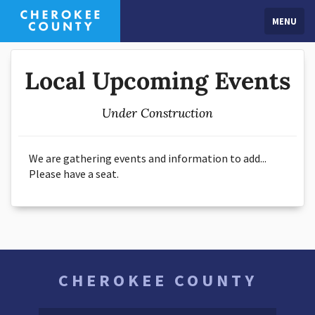
MENU
Local Upcoming Events
Under Construction
We are gathering events and information to add...
Please have a seat.
CHEROKEE COUNTY