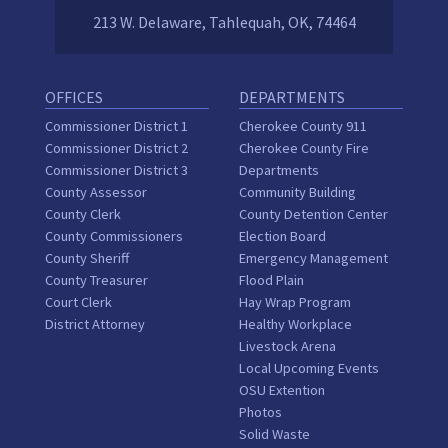
213 W. Delaware, Tahlequah, OK, 74464
OFFICES
DEPARTMENTS
Commissioner District 1
Cherokee County 911
Commissioner District 2
Cherokee County Fire
Commissioner District 3
Departments
County Assessor
Community Building
County Clerk
County Detention Center
County Commissioners
Election Board
County Sheriff
Emergency Management
County Treasurer
Flood Plain
Court Clerk
Hay Wrap Program
District Attorney
Healthy Workplace
Livestock Arena
Local Upcoming Events
OSU Extention
Photos
Solid Waste