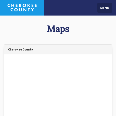
MENU
Maps
Cherokee County