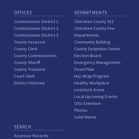
OFFICES
DEPARTMENTS
Commissioner District 1
Cherokee County 911
Commissioner District 2
Cherokee County Fire
Commissioner District 3
Departments
County Assessor
Community Building
County Clerk
County Detention Center
County Commissioners
Election Board
County Sheriff
Emergency Management
County Treasurer
Flood Plain
Court Clerk
Hay Wrap Program
District Attorney
Healthy Workplace
Livestock Arena
Local Upcoming Events
OSU Extention
Photos
Solid Waste
SEARCH
Assessor Records