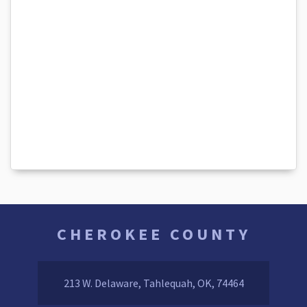
CHEROKEE COUNTY
213 W. Delaware, Tahlequah, OK, 74464