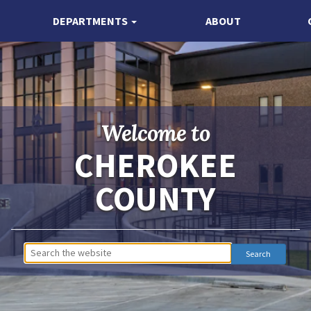
DEPARTMENTS
ABOUT
Welcome to
CHEROKEE
COUNTY