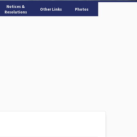
Notices &
Other Links
Photos
Resolutions