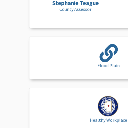
Stephanie Teague
County Assessor
Flood Plain
Healthy Workplace