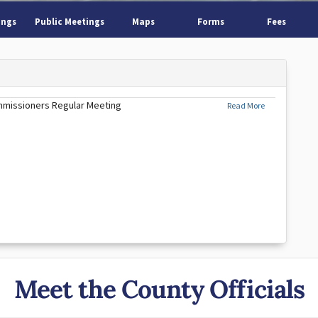
ings
Public Meetings
Maps
Forms
Fees
mmissioners Regular Meeting
Read More
Meet the County Officials