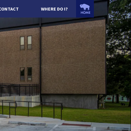
CONTACT
WHERE DO I?