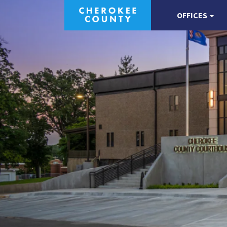
OFFICES