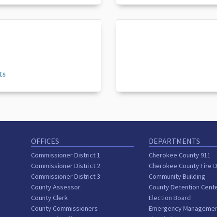
ts
OFFICES
DEPARTMENTS
Commissioner District 1
Cherokee County 911
Commissioner District 2
Cherokee County Fire 
Commissioner District 3
Community Building
County Assessor
County Detention Cent
County Clerk
Election Board
County Commissioners
Emergency Manageme