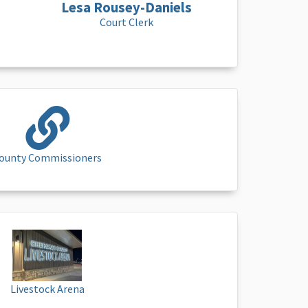
Lesa Rousey-Daniels
Court Clerk
ounty Commissioners
Livestock Arena