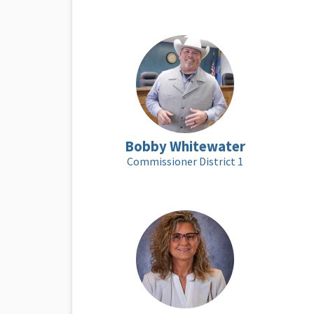
Bobby Whitewater
Commissioner District 1