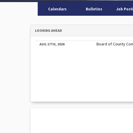
Calendars
Bulletins
Job Post
LOOKING AHEAD
Board of County Co
AUG 17TH, 2026