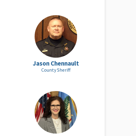
Jason Chennault
County Sheriff