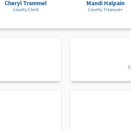
Cheryl Trammel
Mandi Halpain
County Clerk
County Treasurer
C