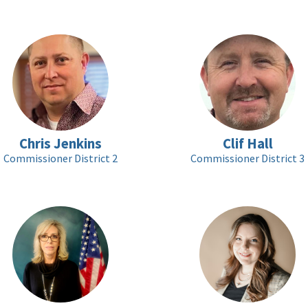
Chris Jenkins
Clif Hall
Commissioner District 2
Commissioner District 3