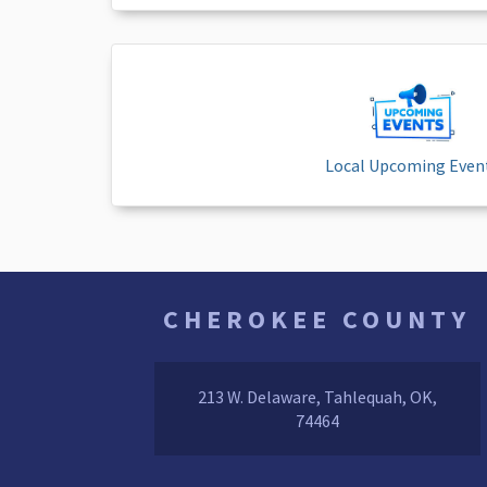
Local Upcoming Even
CHEROKEE COUNTY
213 W. Delaware, Tahlequah, OK,
74464