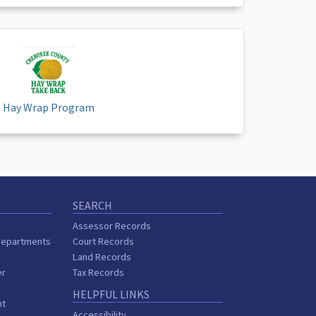
Hay Wrap Program
SEARCH
Assessor Records
Departments
Court Records
Land Records
er
Tax Records
HELPFUL LINKS
nt
Accessibility